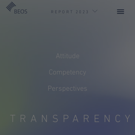
REPORT 2023
Attitude
Competency
Foreword by the Executive Board
BEOSphere
Perspectives
TRANSPARENCY