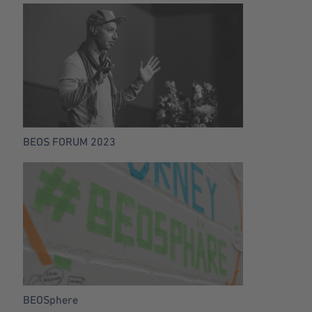
BEOS FORUM 2023
BEOSphere