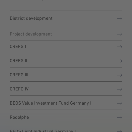
District development
Project development
CREFG I
CREFG II
CREFG III
CREFG IV
BEOS Value Investment Fund Germany I
Rodolphe
BEOS Light Industrial Germany I