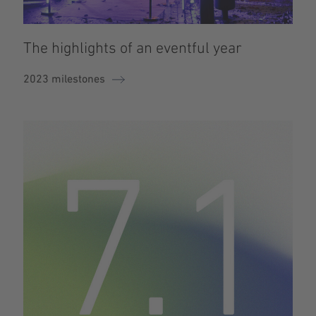
The highlights of an eventful year
2023 milestones