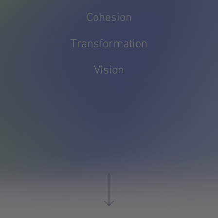
Cohesion
Transformation
Vision
DE