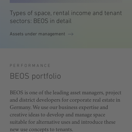
Types of space, rental income and tenant
sectors: BEOS in detail
Assets under management
PERFORMANCE
BEOS portfolio
BEOS is one of the leading asset managers, project
and district developers for corporate real estate in
Germany. We use our business expertise and
creative ideas to develop and manage space
suitable for alternative uses and introduce these
new use concepts to tenants.