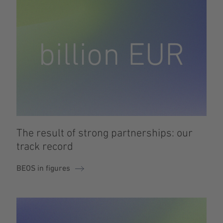
The result of strong partnerships: our
track record
BEOS in figures