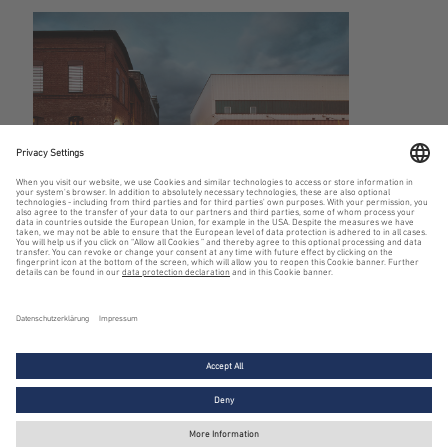
District story
BEOS AG – Member of Swiss Life Asset Managers
Legal notice
Privacy policy
Cookie settings