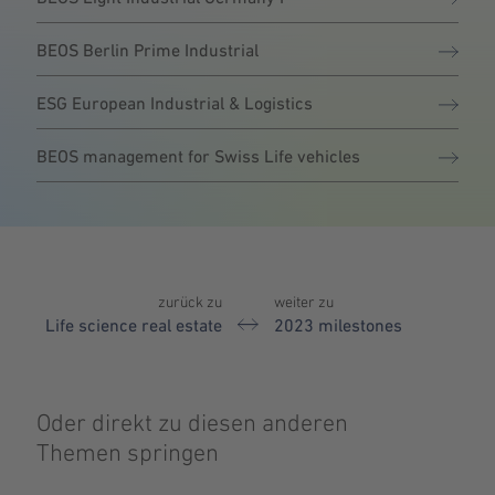
BEOS Berlin Prime Industrial
ESG European Industrial & Logistics
BEOS management for Swiss Life vehicles
zurück zu
weiter zu
Life science real estate
2023 milestones
Oder direkt zu diesen anderen
Themen springen